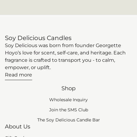
elegance of rose and geranium,
differenc
delivering a soft, romantic scent that
pollutan
feels both refined and comforting.
your wall
Citrus (Bright + Energizing) Citrus
mind wit
scents bring a sense of freshness and
paraffin-
Soy Delicious Candles
clarity, making them perfect for
you’re no
Soy Delicious was born from founder Georgette
daytime resets or uplifting moments.
ambiance
Hoyo’s love for scent, self-care, and heritage. Each
Pomelo blends bright grapefruit with
foundatio
fragrance is crafted to transport you - to calm,
soft florals and a subtle herbal finish,
and not a
empower, or uplift.
creating a scent that feels clean,
At Soy De
Read more
vibrant, and effortlessly refreshing.
proprieta
For something equally invigorating
coconut,
Shop
with a slightly greener edge, Verbena
clean bur
offers a crisp, calming citrus profile
and eco-con
Wholesale Inquiry
that promotes focus, balance, and a
is renew
(link opens in new tab
Join the SMS Club
sense of steady calm. Warm (Cozy +
burns cle
The Soy Delicious Candle Bar
Comforting) For evenings or slower
burn tim
About Us
moments, warm scents create a
lasts longer. Coconut wax
sense of comfort that feels instantly
creamy, 