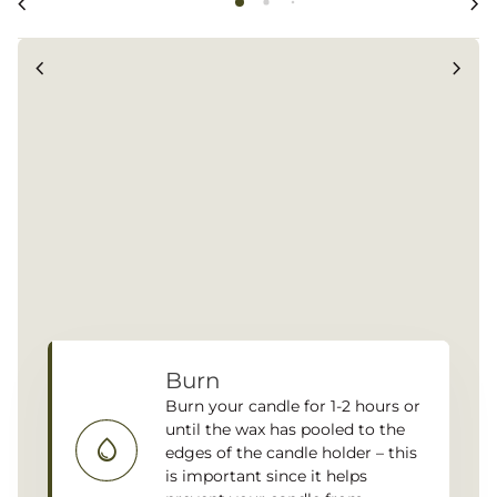
chevron_left
chevron_right
chevron_left
chevron_right
Burn
Burn your candle for 1-2 hours or
until the wax has pooled to the
water_drop
edges of the candle holder – this
is important since it helps