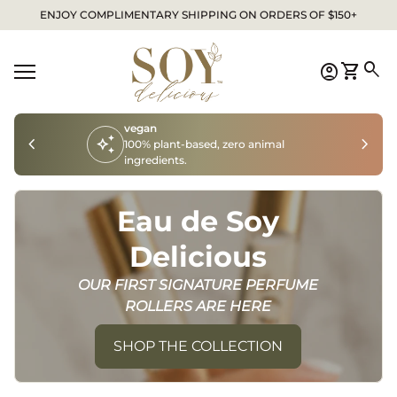
Skip to content
ENJOY COMPLIMENTARY SHIPPING ON ORDERS OF $150+
Home
0
search
account_circle
shopping_cart
Account
View my
Mobile navigation
vegan
chevron_left
auto_awesome
chevron_right
100% plant-based, zero animal
ingredients.
Eau de Soy
Delicious
OUR FIRST SIGNATURE PERFUME
ROLLERS ARE HERE
SHOP THE COLLECTION