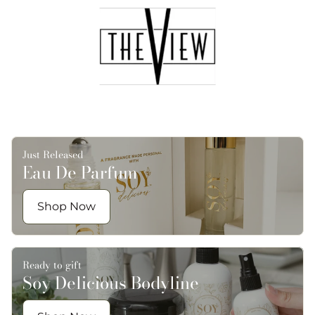
Just Released
Eau De Parfum
Shop Now
Ready to gift
Soy Delicious Bodyline