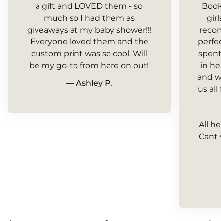
a gift and LOVED them - so
Book
much so I had them as
gir
giveaways at my baby shower!!!
recom
Everyone loved them and the
perfe
custom print was so cool. Will
spent
be my go-to from here on out!
in h
and w
— Ashley P.
us all
All h
Cant 