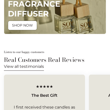
FRAGRANCE
DIFFUSER
SHOP NOW
Listen to our happy customers
Real Customers Real Reviews
View all testimonials
The Best Gift
I first received these candles as