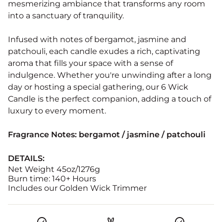
mesmerizing ambiance that transforms any room
into a sanctuary of tranquility.
Infused with notes of bergamot, jasmine and
patchouli, each candle exudes a rich, captivating
aroma that fills your space with a sense of
indulgence. Whether you're unwinding after a long
day or hosting a special gathering, our 6 Wick
Candle is the perfect companion, adding a touch of
luxury to every moment.
Fragrance Notes:
bergamot / jasmine / patchouli
DETAILS:
Net Weight 45oz/1276g
Burn time: 140+ Hours
Includes our Golden Wick Trimmer