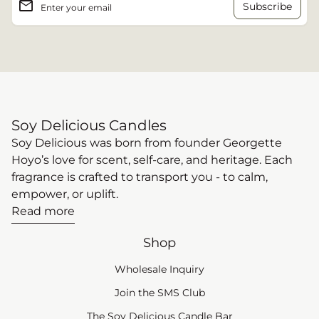
email
Enter your email
Soy Delicious Candles
Soy Delicious was born from founder Georgette
Hoyo’s love for scent, self-care, and heritage. Each
fragrance is crafted to transport you - to calm,
empower, or uplift.
Read more
Shop
Wholesale Inquiry
(link opens in new tab
Join the SMS Club
The Soy Delicious Candle Bar