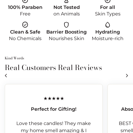
check_circle
cruelty_free
check_circle
100% Paraben
Not Tested
For all
Free
on Animals
Skin Types
check_circle
shield
water_drop
Clean & Safe
Barrier Boosting
Hydrating
No Chemicals
Nourishes Skin
Moisture-rich
Kind Words
Real Customers Real Reviews
chevron_left
chevron_right
Perfect for Gifting!
Abso
Love these candles! They make
BEST 
my home smell amazing & I
smells