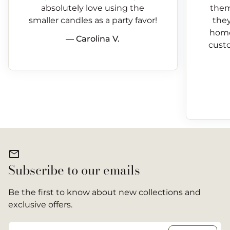
absolutely love using the
them
smaller candles as a party favor!
they
home
— Carolina V.
custo
mail
Subscribe to our emails
Be the first to know about new collections and
exclusive offers.