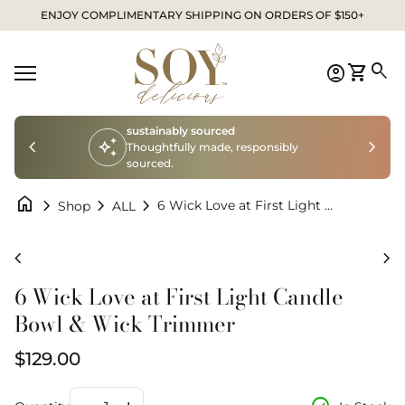
Skip to content
ENJOY COMPLIMENTARY SHIPPING ON ORDERS OF $150+
Home
0
search
account_circle
shopping_cart
Account
View my
Mobile navigation
sustainably sourced
chevron_left
auto_awesome
chevron_right
Thoughtfully made, responsibly
sourced.
home
chevron_right
chevron_right
chevron_right
6 Wick Love at First Light Candle Bowl & Wick Trimmer
Shop
ALL
Zoom in
Zo
chevron_left
chevron_right
6 Wick Love at First Light Candle
Bowl & Wick Trimmer
Regular price
$129.00
Decrease quantity for
Increase quantity for