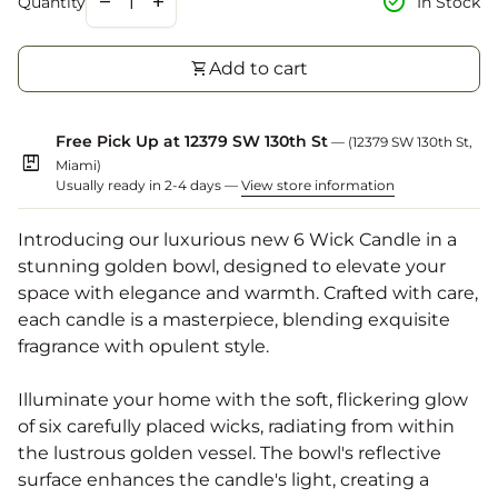
check_circle
remove
add
In Stock
Quantity
shopping_cart
Add to cart
Free Pick Up at 12379 SW 130th St
— (12379 SW 130th St,
package
Miami)
Usually ready in 2-4 days —
View store information
Introducing our luxurious new 6 Wick Candle in a
stunning golden bowl, designed to elevate your
space with elegance and warmth. Crafted with care,
each candle is a masterpiece, blending exquisite
fragrance with opulent style.
Illuminate your home with the soft, flickering glow
of six carefully placed wicks, radiating from within
the lustrous golden vessel. The bowl's reflective
surface enhances the candle's light, creating a