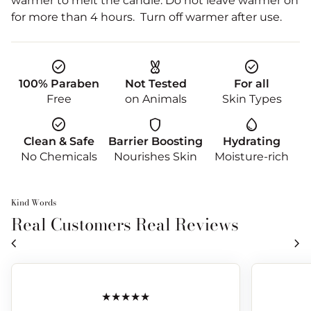
warmer to melt the candle. Do not leave warmer on
for more than 4 hours. Turn off warmer after use.
check_circle
cruelty_free
check_circle
100% Paraben
Not Tested
For all
Free
on Animals
Skin Types
check_circle
shield
water_drop
Clean & Safe
Barrier Boosting
Hydrating
No Chemicals
Nourishes Skin
Moisture-rich
Kind Words
Real Customers Real Reviews
chevron_left
chevron_right