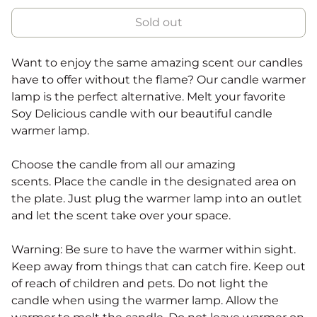
Sold out
Want to enjoy the same amazing scent our candles
have to offer without the flame? Our candle warmer
lamp is the perfect alternative. Melt your favorite
Soy Delicious candle with our beautiful candle
warmer lamp.
Choose the candle from all our amazing
scents. Place the candle in the designated area on
the plate. Just plug the warmer lamp into an outlet
and let the scent take over your space.
Warning: Be sure to have the warmer within sight.
Keep away from things that can catch fire. Keep out
of reach of children and pets. Do not light the
candle when using the warmer lamp
. Allow the