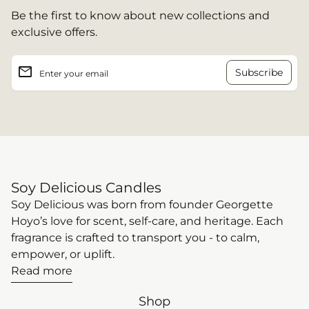
Be the first to know about new collections and
exclusive offers.
email
Enter your email
Soy Delicious Candles
Soy Delicious was born from founder Georgette
Hoyo’s love for scent, self-care, and heritage. Each
fragrance is crafted to transport you - to calm,
empower, or uplift.
Read more
Shop