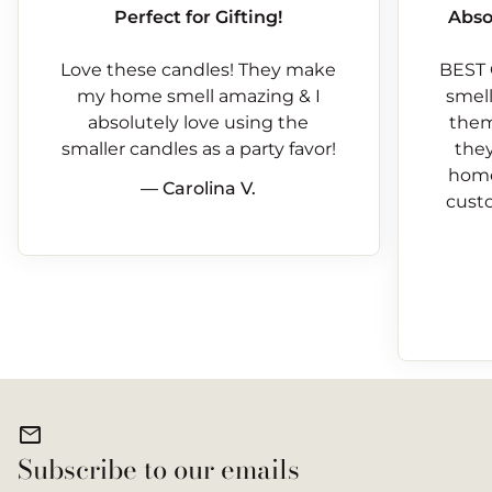
Perfect for Gifting!
Abso
Love these candles! They make
BEST 
my home smell amazing & I
smells
absolutely love using the
them
smaller candles as a party favor!
they
home
— Carolina V.
custo
mail
Subscribe to our emails