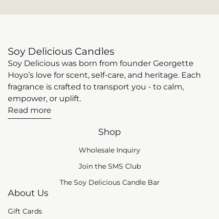
Soy Delicious Candles
Soy Delicious was born from founder Georgette
Hoyo’s love for scent, self-care, and heritage. Each
fragrance is crafted to transport you - to calm,
empower, or uplift.
Read more
Shop
Wholesale Inquiry
(link opens in new tab
Join the SMS Club
The Soy Delicious Candle Bar
About Us
Gift Cards