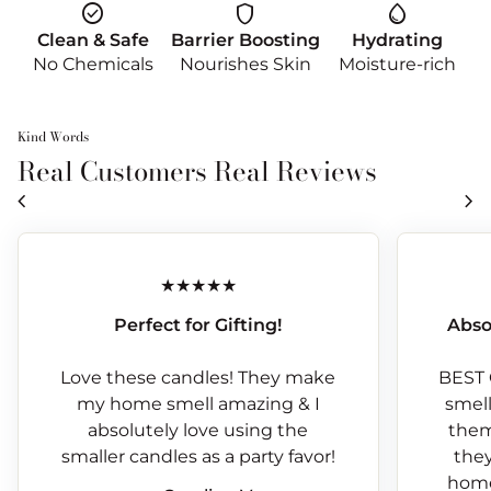
check_circle
shield
water_drop
Clean & Safe
Barrier Boosting
Hydrating
No Chemicals
Nourishes Skin
Moisture-rich
Kind Words
Real Customers Real Reviews
chevron_left
chevron_right
Perfect for Gifting!
Abso
Love these candles! They make
BEST 
my home smell amazing & I
smells
absolutely love using the
them
smaller candles as a party favor!
they
home