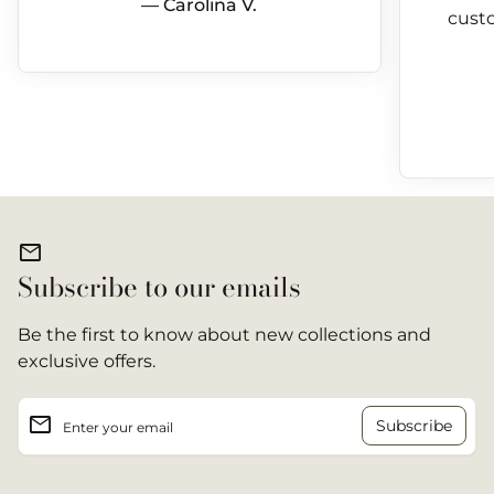
— Carolina V.
custo
mail
Subscribe to our emails
Be the first to know about new collections and
exclusive offers.
email
Enter your email