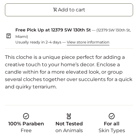
shopping_cart
Add to cart
Free Pick Up at 12379 SW 130th St
— (12379 SW 130th St,
package
Miami)
Usually ready in 2-4 days —
View store information
This cloche is a unique piece perfect for adding a
creative touch to your home’s decor. Enclose a
candle within for a more elevated look, or group
several cloches together over succulents for a quick
and quirky terrarium.
check_circle
cruelty_free
check_circle
100% Paraben
Not Tested
For all
Free
on Animals
Skin Types