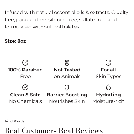
Infused with natural essential oils & extracts. Cruelty
free, paraben free, silicone free, sulfate free, and
formulated without phthalates.
Size: 8oz
check_circle
cruelty_free
check_circle
100% Paraben
Not Tested
For all
Free
on Animals
Skin Types
check_circle
shield
water_drop
Clean & Safe
Barrier Boosting
Hydrating
No Chemicals
Nourishes Skin
Moisture-rich
Kind Words
Real Customers Real Reviews