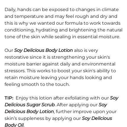
Daily, hands can be exposed to changes in climate
and temperature and may feel rough and dry and
this is why we wanted our formula to work towards
conditioning, hydrating and brightening the natural
tone of the skin while sealing in essential moisture.
Our
Soy Delicious Body Lotion
also is very
restorative since it is strengthening your skin's
moisture barrier against daily and environmental
stressors. This works to boost your skin's ability to
retain moisture leaving your hands looking and
feeling smooth to the touch.
TIP:
Enjoy this lotion after exfoliating with our
Soy
Delicious Sugar Scrub
. After applying our
Soy
Delicious Body Lotion
, further improve upon your
skin’s suppleness by applying our
Soy Delicious
Body Oil
.