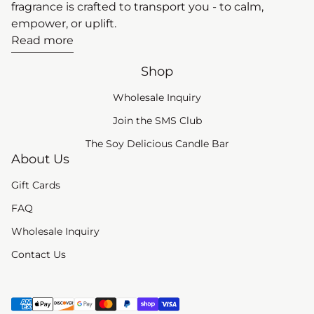
fragrance is crafted to transport you - to calm,
empower, or uplift.
Read more
Shop
Wholesale Inquiry
(link opens in new tab
Join the SMS Club
The Soy Delicious Candle Bar
About Us
Gift Cards
FAQ
Wholesale Inquiry
Contact Us
Payment methods