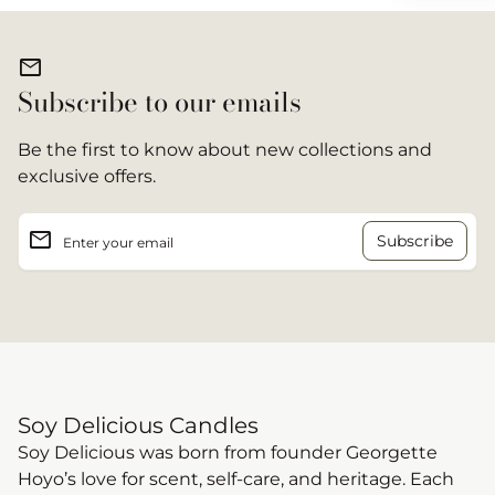
mail
Subscribe to our emails
Be the first to know about new collections and
exclusive offers.
email
Enter your email
Soy Delicious Candles
Soy Delicious was born from founder Georgette
Hoyo’s love for scent, self-care, and heritage. Each