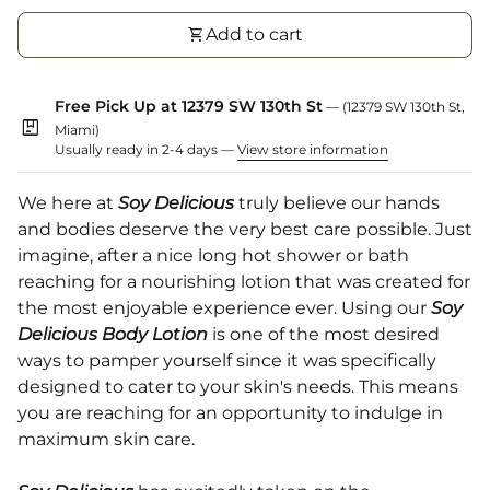
shopping_cart
Add to cart
Free Pick Up at 12379 SW 130th St
— (12379 SW 130th St,
package
Miami)
Usually ready in 2-4 days —
View store information
We here at
Soy Delicious
truly believe our hands
and bodies deserve the very best care possible. Just
imagine, after a nice long hot shower or bath
reaching for a nourishing lotion that was created for
the most enjoyable experience ever. Using our
Soy
Delicious Body Lotion
is one of the most desired
ways to pamper yourself since it was specifically
designed to cater to your skin's needs. This means
you are reaching for an opportunity to indulge in
maximum skin care.