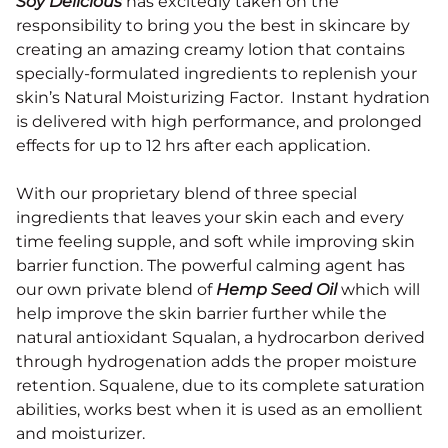
Soy Delicious
has excitedly taken on the
responsibility to bring you the best in skincare by
creating an amazing creamy lotion that contains
specially-formulated ingredients to replenish your
skin’s Natural Moisturizing Factor. Instant hydration
is delivered with high performance, and prolonged
effects for up to 12 hrs after each application.
With our proprietary blend of three special
ingredients that leaves your skin each and every
time feeling supple, and soft while improving skin
barrier function. The powerful calming agent has
our own private blend of
Hemp Seed Oil
which will
help improve the skin barrier further while the
natural antioxidant Squalan
, a hydrocarbon derived
through hydrogenation adds the proper moisture
retention. Squalene, due to its complete saturation
abilities, works
best when it is used as an
emollient
and moisturizer
.