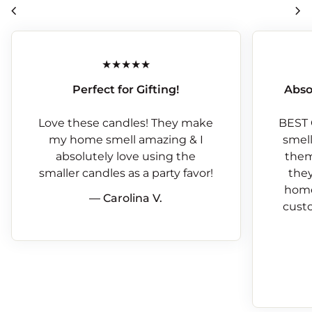
chevron_left
chevron_right
Perfect for Gifting!
Abso
Love these candles! They make
BEST 
my home smell amazing & I
smells
absolutely love using the
them
smaller candles as a party favor!
they
home
— Carolina V.
custo