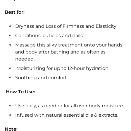
Best for:
Dryness and Loss of Firmness and Elasticity
Conditions: cuticles and nails.
Massage this silky treatment onto your hands
and body after bathing and as often as
needed.
Moisturizing for up to 12-hour hydration
Soothing and comfort
How To Use:
Use daily, as needed for all over body moisture.
Infused with natural essential oils & extracts.
Note: