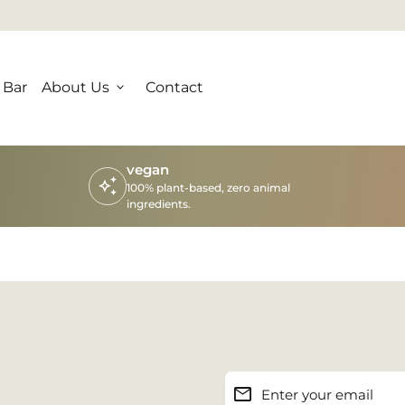
 Bar
About Us
expand_more
Contact
vegan
auto_awesome
100% plant-based, zero animal
ingredients.
email
Enter your email