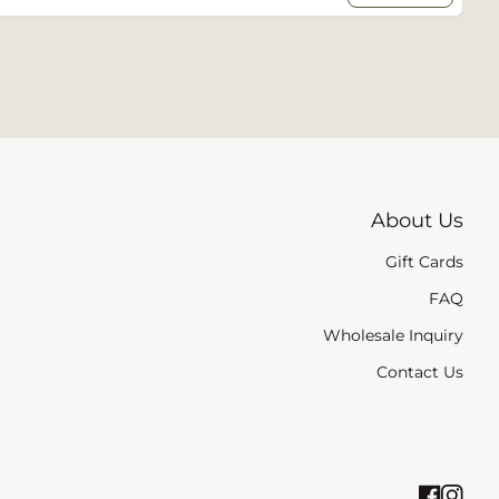
About Us
Gift Cards
/window)
FAQ
Wholesale Inquiry
Contact Us
Faceb
(link 
Ins
(li