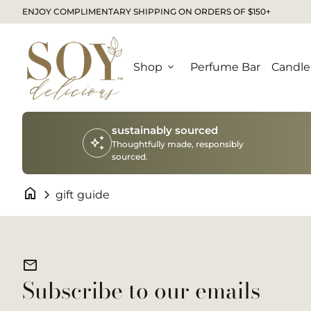
Skip to content
ENJOY COMPLIMENTARY SHIPPING ON ORDERS OF $150+
Home
Shop
expand_more
Perfume Bar
Candle
sustainably sourced
auto_awesome
Thoughtfully made, responsibly
sourced.
home
chevron_right
gift guide
mail
Subscribe to our emails