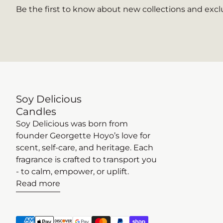
Be the first to know about new collections and exclu
Soy Delicious
Candles
Soy Delicious was born from
founder Georgette Hoyo’s love for
scent, self-care, and heritage. Each
fragrance is crafted to transport you
- to calm, empower, or uplift.
Read more
Payment methods