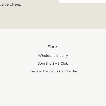
sive offers.
Shop
Wholesale Inquiry
(link opens in new tab
Join the SMS Club
The Soy Delicious Candle Bar